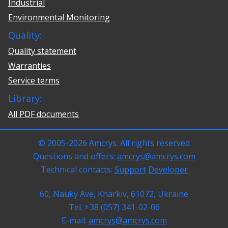
Industrial
Environmental Monitoring
Quality:
Quality statement
Warranties
Service terms
Library:
All PDF documents
© 2005-2026 Amcrys. All rights reserved
Questions and offers:
amcrys@amcrys.com
Technical contacts:
Support
Developer
60, Nauky Ave, Kharkiv, 61072, Ukraine
Tel. +38 (057) 341-02-06
E-mail:
amcrys@amcrys.com