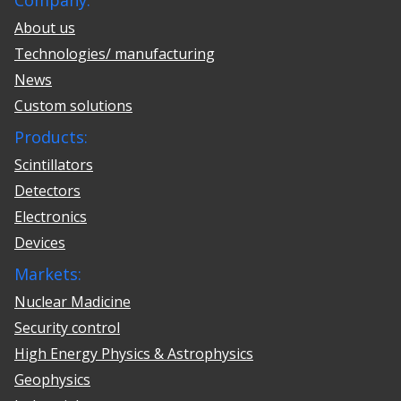
Company:
About us
Technologies/ manufacturing
News
Custom solutions
Products:
Scintillators
Detectors
Electronics
Devices
Markets:
Nuclear Madicine
Security control
High Energy Physics & Astrophysics
Geophysics