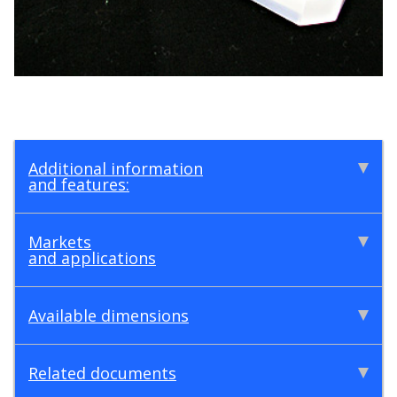
Additional information
and features:
Markets
and applications
Available dimensions
Related documents