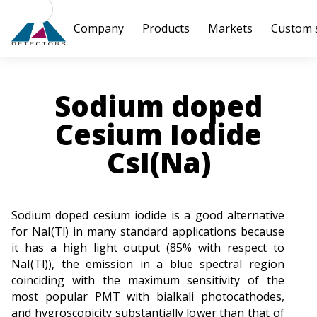
Products
Markets
Custom 
Company
Sodium doped
Cesium Iodide
CsI(Na)
Sodium doped cesium iodide is a good alternative
for NaI(Tl) in many standard applications because
it has a high light output (85% with respect to
NaI(Tl)), the emission in a blue spectral region
coinciding with the maximum sensitivity of the
most popular PMT with bialkali photocathodes,
and hygroscopicity substantially lower than that of