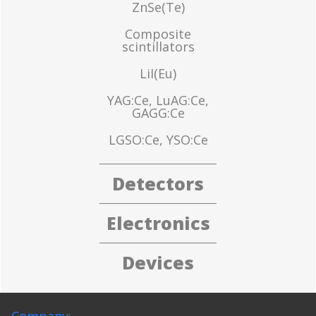
ZnSe(Te)
Composite
scintillators
LiI(Eu)
YAG:Ce, LuAG:Ce,
GAGG:Ce
LGSO:Ce, YSO:Ce
Detectors
Electronics
Devices