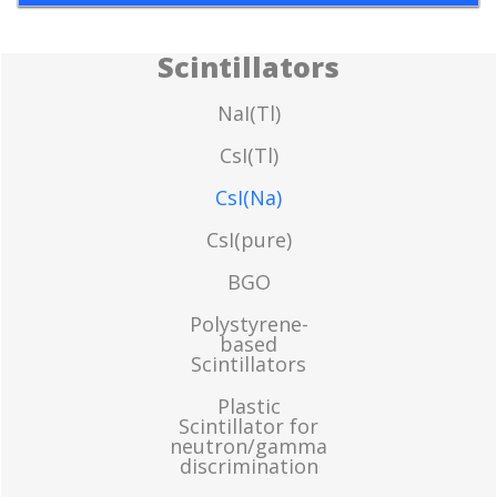
Scintillators
NaI(Tl)
CsI(Tl)
CsI(Na)
CsI(pure)
BGO
Polystyrene-
based
Scintillators
Plastic
Scintillator for
neutron/gamma
discrimination