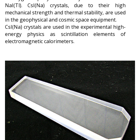
NaI(Tl). CsI(Na) crystals, due to their high
mechanical strength and thermal stability, are used
in the geophysical and cosmic space equipment.
CsI(Na) crystals are used in the experimental high-
energy physics as scintillation elements of
electromagnetic calorimeters.